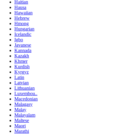
Haitian
Hausa
Hawaiian
Hebrew
Hmong
Hungarian
Icelandic
Igbo
Javanese
Kannada
Kazakh
Khmer
Kurdish
Kyrgyz
Latin
Latvian
Lithuanian
Luxembou..
Macedonian
Malagasy
Malay
Malayalam
Maltese
Maori
Marathi